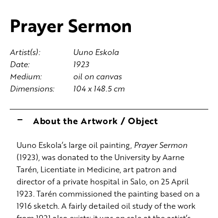
Prayer Sermon
Artist(s):
Uuno Eskola
Date:
1923
Medium:
oil on canvas
Dimensions:
104 x 148.5 cm
About the Artwork / Object
Uuno Eskola’s large oil painting,
Prayer Sermon
(1923), was donated to the University by Aarne
Tarén, Licentiate in Medicine, art patron and
director of a private hospital in Salo, on 25 April
1923. Tarén commissioned the painting based on a
1916 sketch. A fairly detailed oil study of the work
from 1921 also exists; it was on sale at the artist’s