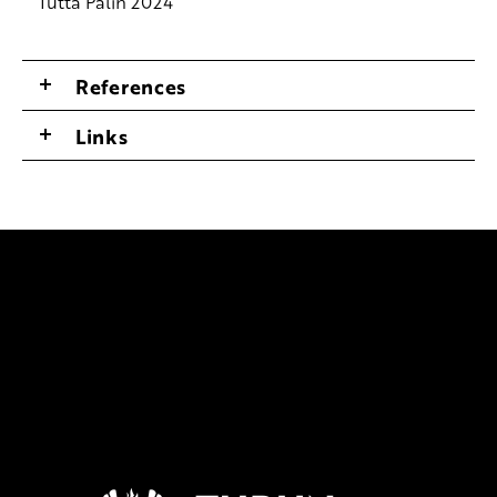
Tutta Palin 2024
References
Links