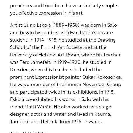
preachers and tried to achieve a similarly simple
yet effective expression in his art.
Artist Uuno Eskola (1889–1958) was born in Salo
and began his studies as Edwin Lydén’s private
student. In 1914–1915, he studied at the Drawing
School of the Finnish Art Society and at the
University of Helsinki Art Room, where his teacher
was Eero Järnefelt. In 1919–1920, he studied in
Dresden, where his teachers included the
prominent Expressionist painter Oskar Kokoschka.
He was a member of the Finnish November Group
and participated twice in its exhibitions. In 1915,
Eskola co-exhibited his works in Salo with his
friend Matti Warén. He also worked as a stage
designer, actor and writer and lived in Rauma,
Tampere and Helsinki from 1925 onwards.