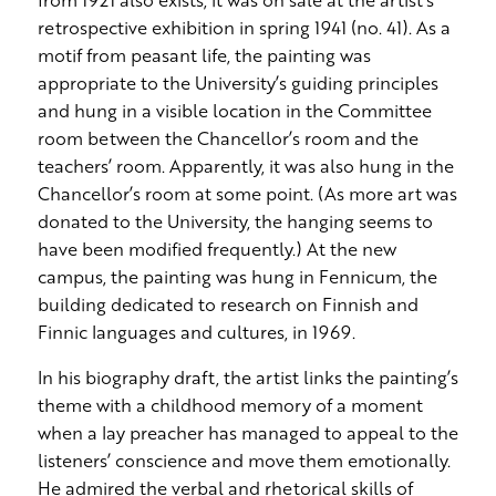
retrospective exhibition in spring 1941 (no. 41). As a
motif from peasant life, the painting was
appropriate to the University’s guiding principles
and hung in a visible location in the Committee
room between the Chancellor’s room and the
teachers’ room. Apparently, it was also hung in the
Chancellor’s room at some point. (As more art was
donated to the University, the hanging seems to
have been modified frequently.) At the new
campus, the painting was hung in Fennicum, the
building dedicated to research on Finnish and
Finnic languages and cultures, in 1969.
In his biography draft, the artist links the painting’s
theme with a childhood memory of a moment
when a lay preacher has managed to appeal to the
listeners’ conscience and move them emotionally.
He admired the verbal and rhetorical skills of