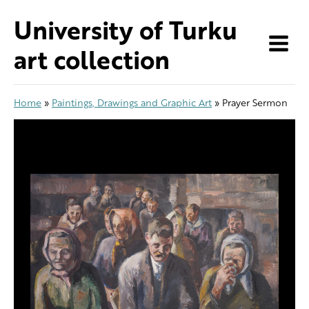
Skip
University of Turku
to
content
art collection
Home
»
Paintings, Drawings and Graphic Art
»
Prayer Sermon