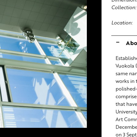
Collection:
Location:
Abo
Establish
Vuokola (
same nam
works in
polished-
comprises
that hav
Universit
Art Comm
December 
on 3 Sep