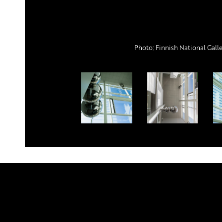
Photo: Finnish National Gall
Publicumin aulan