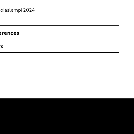
olaslempi 2024
erences
ks