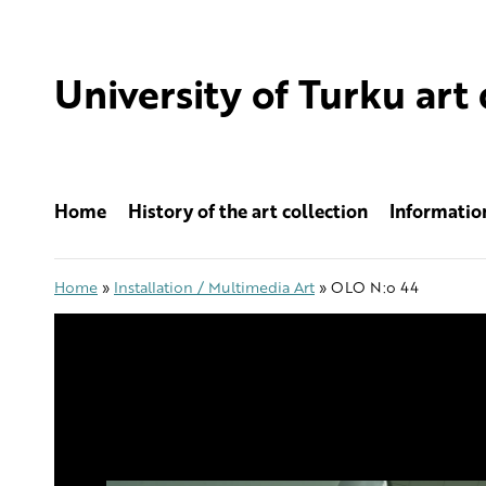
Skip
to
content
University of Turku art 
Home
History of the art collection
Information
Home
»
Installation / Multimedia Art
»
OLO N:o 44