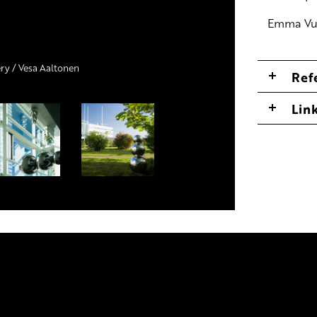
Emma Vu
ery / Vesa Aaltonen
 katto
Ref
Lin