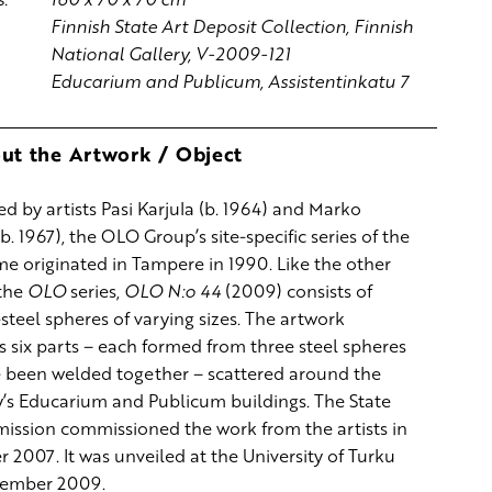
Finnish State Art Deposit Collection, Finnish
National Gallery, V-2009-121
Educarium and Publicum, Assistentinkatu 7
ut the Artwork / Object
ed by artists Pasi Karjula (b. 1964) and Marko
b. 1967), the OLO Group’s site-specific series of the
e originated in Tampere in 1990. Like the other
 the
OLO
series,
OLO N:o 44
(2009) consists of
steel spheres of varying sizes. The artwork
 six parts – each formed from three steel spheres
e been welded together – scattered around the
y’s Educarium and Publicum buildings. The State
ission commissioned the work from the artists in
2007. It was unveiled at the University of Turku
tember 2009.