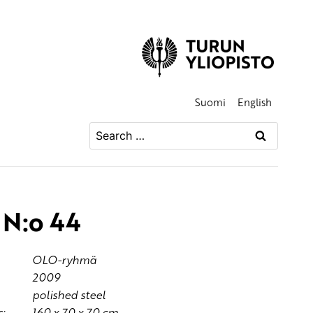
Suomi
English
Search
for:
N:o 44
OLO-ryhmä
2009
polished steel
:
160 x 70 x 70 cm