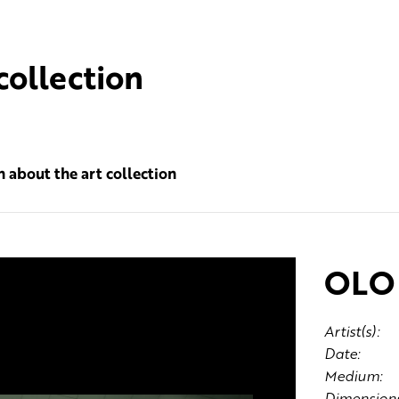
collection
 about the art collection
OLO 
Artist(s):
Date:
Medium:
Dimensions