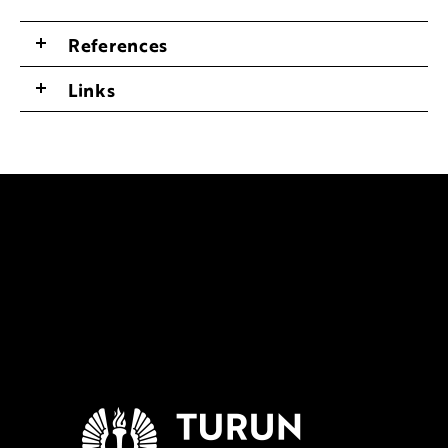
References
Links