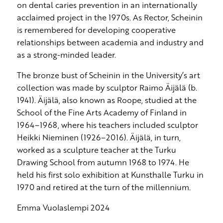
on dental caries prevention in an internationally
acclaimed project in the 1970s. As Rector, Scheinin
is remembered for developing cooperative
relationships between academia and industry and
as a strong-minded leader.
The bronze bust of Scheinin in the University’s art
collection was made by sculptor Raimo Äijälä (b.
1941). Äijälä, also known as Roope, studied at the
School of the Fine Arts Academy of Finland in
1964–1968, where his teachers included sculptor
Heikki Nieminen (1926–2016). Äijälä, in turn,
worked as a sculpture teacher at the Turku
Drawing School from autumn 1968 to 1974. He
held his first solo exhibition at Kunsthalle Turku in
1970 and retired at the turn of the millennium.
Emma Vuolaslempi 2024