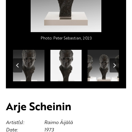
Photo: Peter Sebastian, 2023
Photo: Peter Sebastian, 2023
Photo: Peter Sebastian, 2023
Photo: Peter Sebastian, 2023
Arje Scheinin
Artist(s):
Raimo Äijälä
Date:
1973