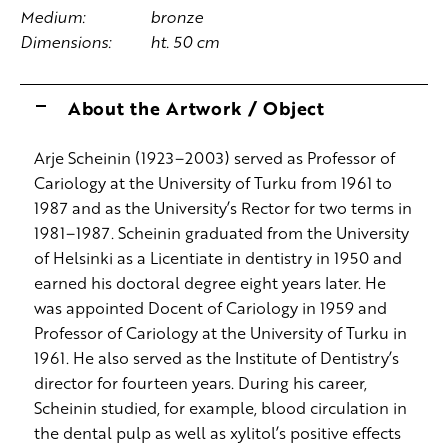
Medium:
bronze
Dimensions:
ht. 50 cm
About the Artwork / Object
Arje Scheinin (1923–2003) served as Professor of
Cariology at the University of Turku from 1961 to
1987 and as the University’s Rector for two terms in
1981–1987. Scheinin graduated from the University
of Helsinki as a Licentiate in dentistry in 1950 and
earned his doctoral degree eight years later. He
was appointed Docent of Cariology in 1959 and
Professor of Cariology at the University of Turku in
1961. He also served as the Institute of Dentistry’s
director for fourteen years. During his career,
Scheinin studied, for example, blood circulation in
the dental pulp as well as xylitol’s positive effects