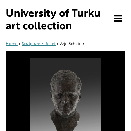
Skip
University of Turku
to
content
art collection
Home
»
Sculpture / Relief
»
Arje Scheinin